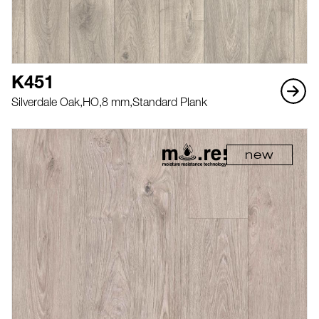
K451
Silverdale Oak,
HO,
8 mm,
Standard Plank
new