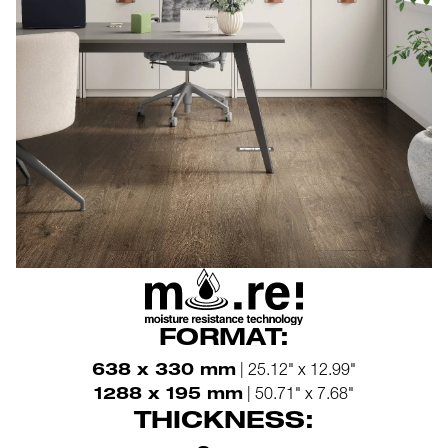
FORMAT:
638 x 330 mm
| 25.12" x 12.99"
1288 x 195 mm
| 50.71" x 7.68"
THICKNESS: