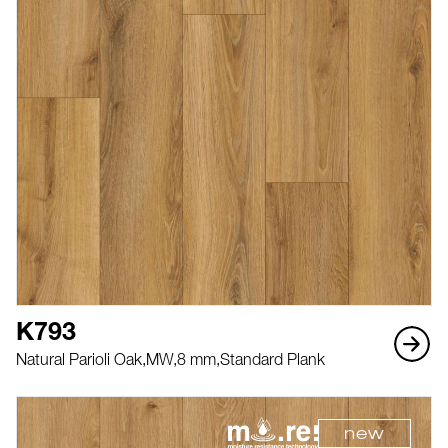
K793
Natural Parioli Oak,
MW,
8 mm,
Standard Plank
new