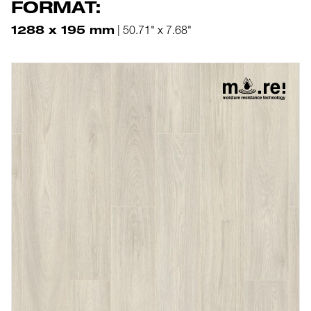
FORMAT:
1288 x 195 mm
| 50.71" x 7.68"