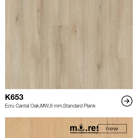
K653
Ecru Cantal Oak,
MW,
8 mm,
Standard Plank
new