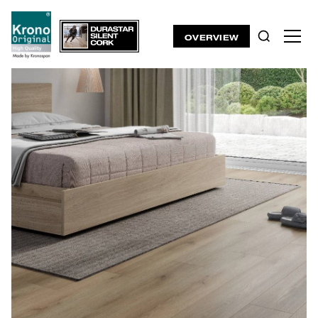
OVERVIEW