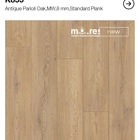
K855
Antique Parioli Oak,
MW,
8 mm,
Standard Plank
new