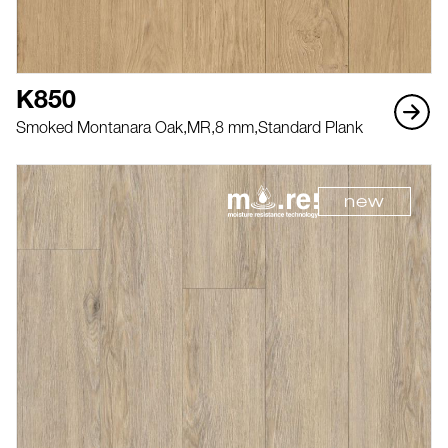
K850
Smoked Montanara Oak,
MR,
8 mm,
Standard Plank
new