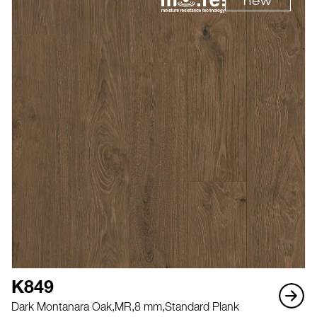
new
K849
Dark Montanara Oak,
MR,
8 mm,
Standard Plank