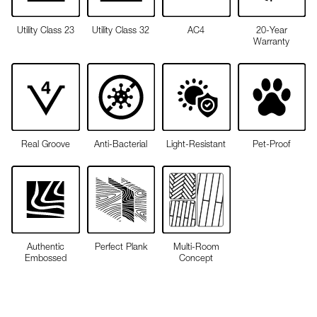
Utility Class 23
Utility Class 32
AC4
20-Year
Warranty
Real Groove
Anti-Bacterial
Light-Resistant
Pet-Proof
Authentic
Perfect Plank
Multi-Room
Embossed
Concept