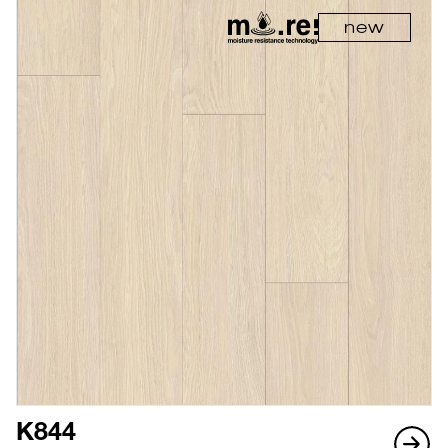
new
K844