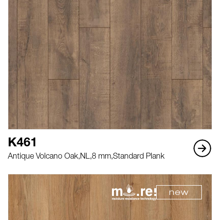
K461
Antique Volcano Oak,
NL,
8 mm,
Standard Plank
new