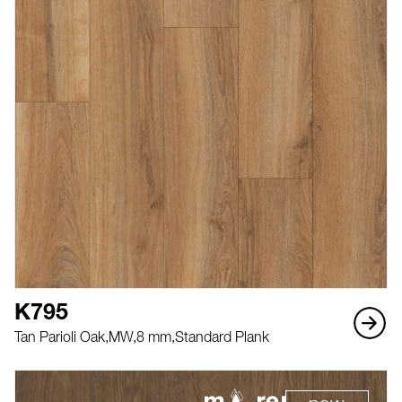
K795
Tan Parioli Oak,
MW,
8 mm,
Standard Plank