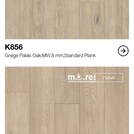
K856
Greige Palais Oak,
MW,
8 mm,
Standard Plank
new