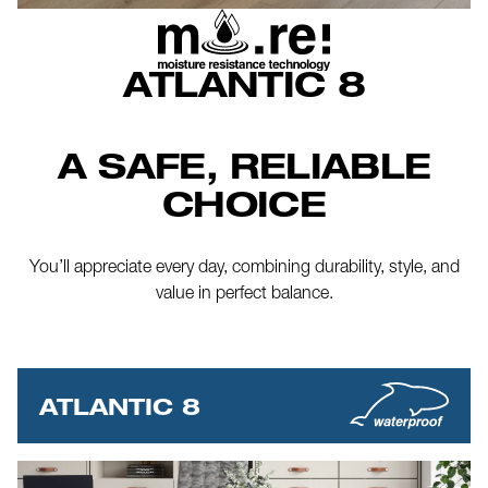
ATLANTIC 8
A SAFE, RELIABLE
CHOICE
You’ll appreciate every day, combining durability, style, and
value in perfect balance.
ATLANTIC 8