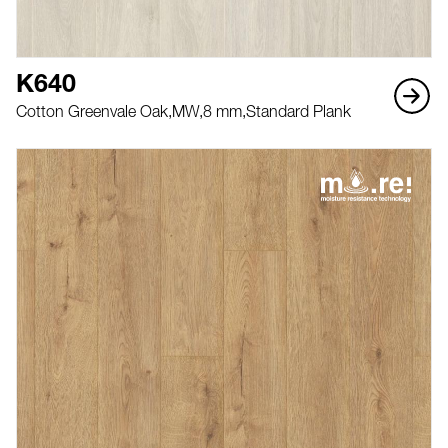
K640
Cotton Greenvale Oak,
MW,
8 mm,
Standard Plank