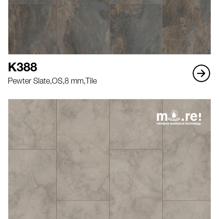
K388
Pewter Slate,
OS,
8 mm,
Tile