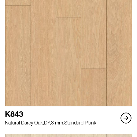
K843
Natural Darcy Oak,
DY,
8 mm,
Standard Plank