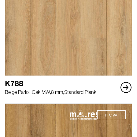
K788
Beige Parioli Oak,
MW,
8 mm,
Standard Plank
new