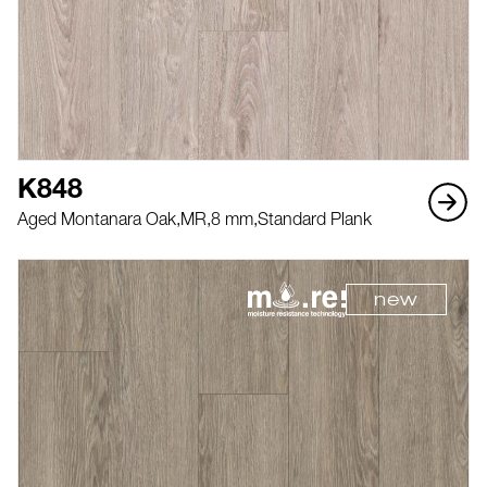
K848
Aged Montanara Oak,
MR,
8 mm,
Standard Plank
new