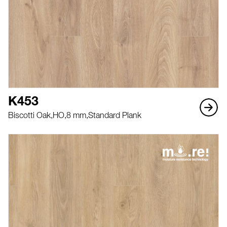
K453
Biscotti Oak,
HO,
8 mm,
Standard Plank