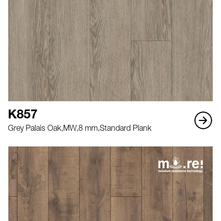
K857
Grey Palais Oak,
MW,
8 mm,
Standard Plank