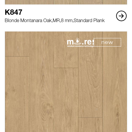
K847
Blonde Montanara Oak,
MR,
8 mm,
Standard Plank
new