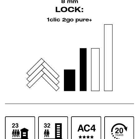
8 mm
LOCK:
1clic 2go pure+