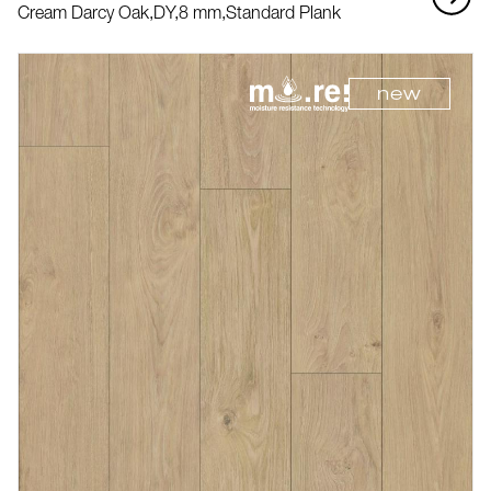
Cream Darcy Oak,
DY,
8 mm,
Standard Plank
new