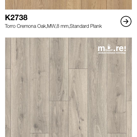
K2738
Torro Cremona Oak,
MW,
8 mm,
Standard Plank