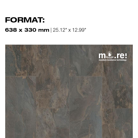
FORMAT:
638 x 330 mm
| 25.12" x 12.99"