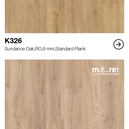
K326
Sundance Oak,
RO,
8 mm,
Standard Plank