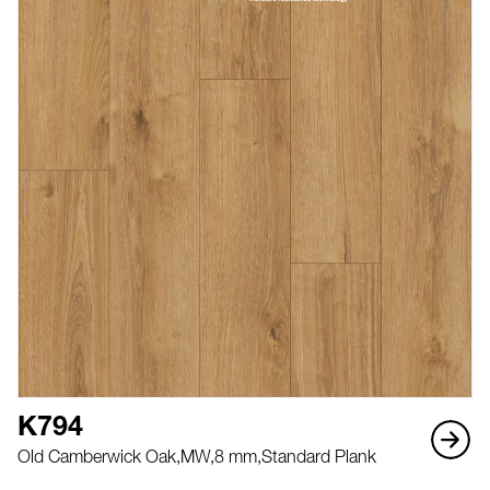
K794
Old Camberwick Oak,
MW,
8 mm,
Standard Plank