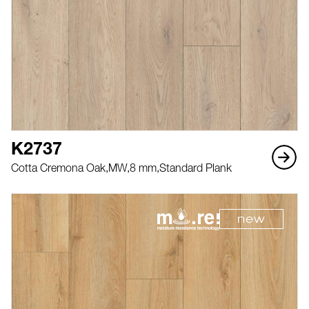
K2737
Cotta Cremona Oak,
MW,
8 mm,
Standard Plank
new