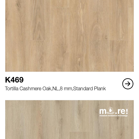
K469
Tortilla Cashmere Oak,
NL,
8 mm,
Standard Plank