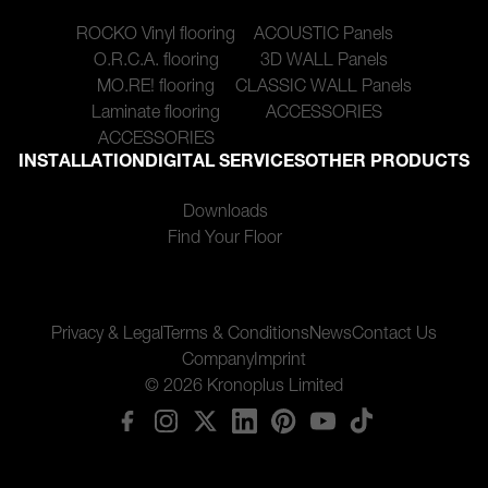
ROCKO Vinyl flooring
ACOUSTIC Panels
O.R.C.A. flooring
3D WALL Panels
MO.RE! flooring
CLASSIC WALL Panels
Laminate flooring
ACCESSORIES
ACCESSORIES
INSTALLATION
DIGITAL SERVICES
OTHER PRODUCTS
Downloads
Find Your Floor
Privacy & Legal
Terms & Conditions
News
Contact Us
Company
Imprint
© 2026 Kronoplus Limited