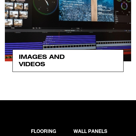
IMAGES AND
VIDEOS
FLOORING
WALL PANELS