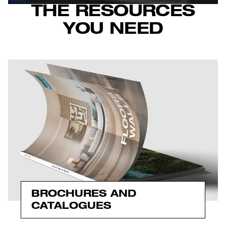
THE RESOURCES
YOU NEED
BROCHURES AND
CATALOGUES