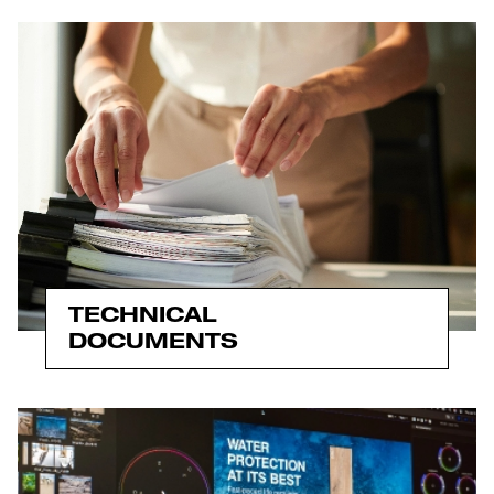
TECHNICAL
DOCUMENTS