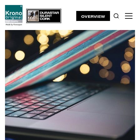
OVERVIEW