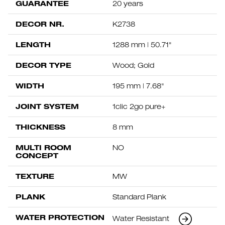
GUARANTEE
20 years
DECOR NR.
K2738
LENGTH
1288 mm | 50.71"
DECOR TYPE
Wood; Gold
WIDTH
195 mm | 7.68"
JOINT SYSTEM
1clic 2go pure+
THICKNESS
8 mm
MULTI ROOM
NO
CONCEPT
TEXTURE
MW
PLANK
Standard Plank
WATER PROTECTION
Water Resistant