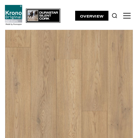
OVERVIEW