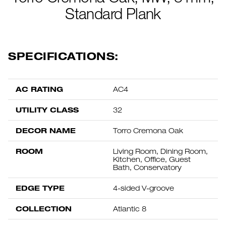
Standard Plank
SPECIFICATIONS:
AC RATING
AC4
UTILITY CLASS
32
DECOR NAME
Torro Cremona Oak
ROOM
Living Room, Dining Room,
Kitchen, Office, Guest
Bath, Conservatory
EDGE TYPE
4-sided V-groove
COLLECTION
Atlantic 8