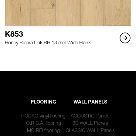
K853
Honey Ribera Oak,
RR,
13 mm,
Wide Plank
FLOORING
WALL PANELS
ROCKO Vinyl flooring
ACOUSTIC Panels
O.R.C.A. flooring
3D WALL Panels
MO.RE! flooring
CLASSIC WALL Panels