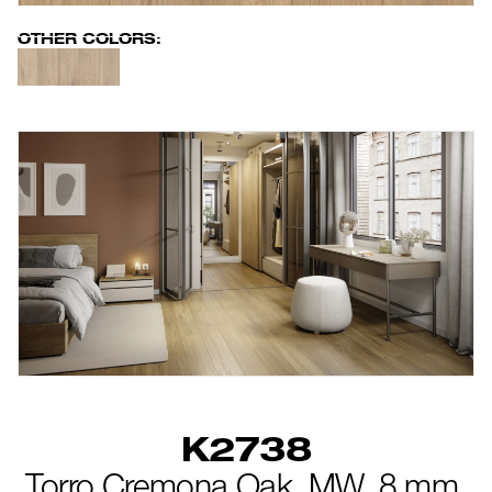
new
OTHER COLORS:
K2738
Torro Cremona Oak,
MW,
8 mm,