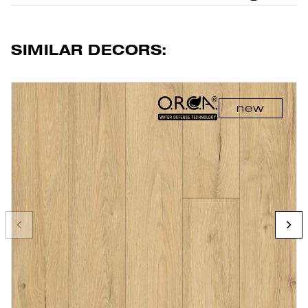
SIMILAR DECORS:
new