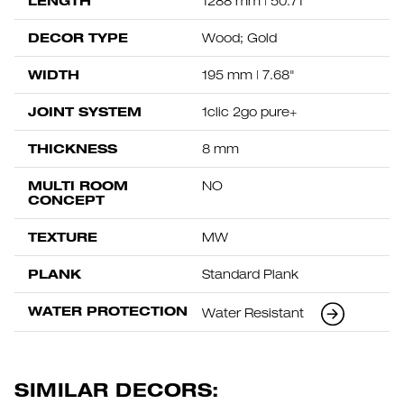
LENGTH
1288 mm | 50.71"
DECOR TYPE
Wood; Gold
WIDTH
195 mm | 7.68"
JOINT SYSTEM
1clic 2go pure+
THICKNESS
8 mm
MULTI ROOM
NO
CONCEPT
TEXTURE
MW
PLANK
Standard Plank
WATER PROTECTION
Water Resistant
SIMILAR DECORS: