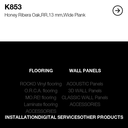
K853
Honey Ribera Oak,
RR,
13 mm,
Wide Plank
FLOORING
WALL PANELS
ROCKO Vinyl flooring
ACOUSTIC Panels
O.R.C.A. flooring
3D WALL Panels
MO.RE! flooring
CLASSIC WALL Panels
Laminate flooring
ACCESSORIES
ACCESSORIES
INSTALLATION
DIGITAL SERVICES
OTHER PRODUCTS