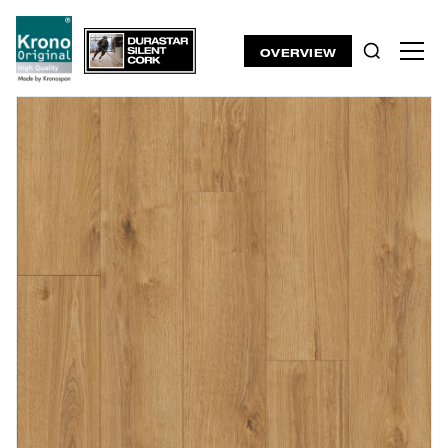
OVERVIEW