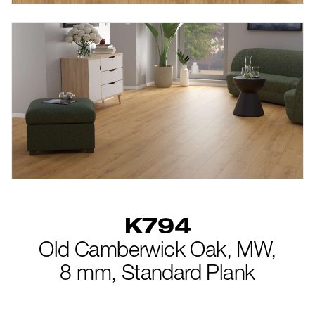
new
K794
Old Camberwick Oak,
MW,
8 mm,
Standard Plank