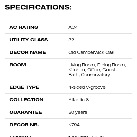
SPECIFICATIONS:
AC RATING
AC4
UTILITY CLASS
32
DECOR NAME
Old Camberwick Oak
ROOM
Living Room, Dining Room,
Kitchen, Office, Guest
Bath, Conservatory
EDGE TYPE
4-sided V-groove
COLLECTION
Atlantic 8
GUARANTEE
20 years
DECOR NR.
K794