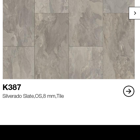
K387
Silverado Slate,
OS,
8 mm,
Tile