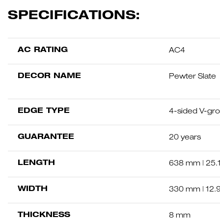
SPECIFICATIONS:
AC RATING
AC4
DECOR NAME
Pewter Slate
EDGE TYPE
4-sided V-gr
GUARANTEE
20 years
LENGTH
638 mm | 25.
WIDTH
330 mm | 12.
THICKNESS
8 mm