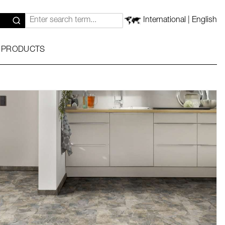
International | English
 PRODUCTS