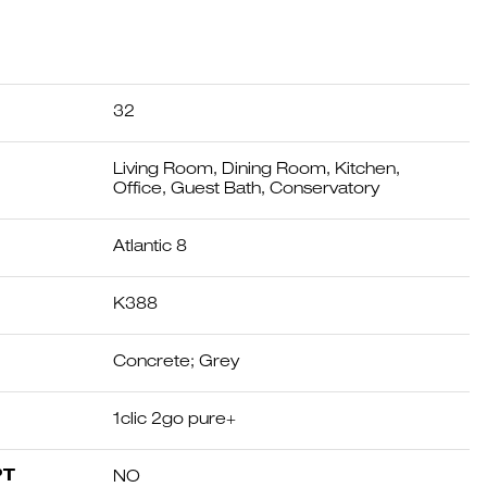
32
Living Room, Dining Room, Kitchen,
Office, Guest Bath, Conservatory
Atlantic 8
K388
Concrete; Grey
1clic 2go pure+
PT
NO