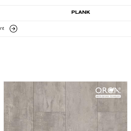
PLANK
ant