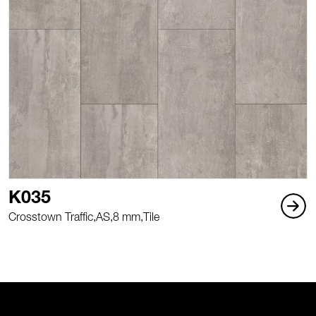
K035
Crosstown Traffic,
AS,
8 mm,
Tile