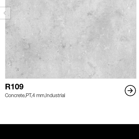
R109
Concrete,
PT,
4 mm,
Industrial