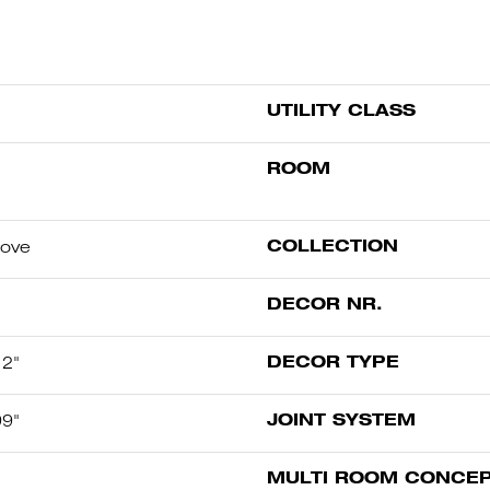
UTILITY CLASS
ROOM
COLLECTION
oove
DECOR NR.
DECOR TYPE
12"
JOINT SYSTEM
99"
MULTI ROOM CONCE