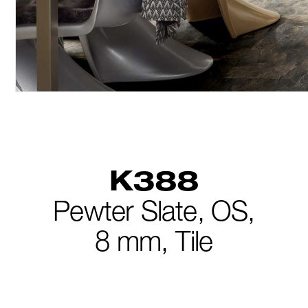
K388
Pewter Slate,
OS,
8 mm,
Tile