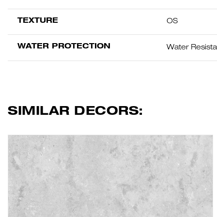
TEXTURE
OS
WATER PROTECTION
Water Resist
SIMILAR DECORS: