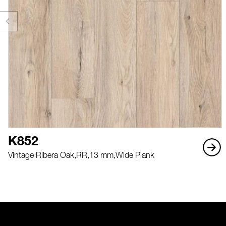
K852
Vintage Ribera Oak,
RR,
13 mm,
Wide Plank