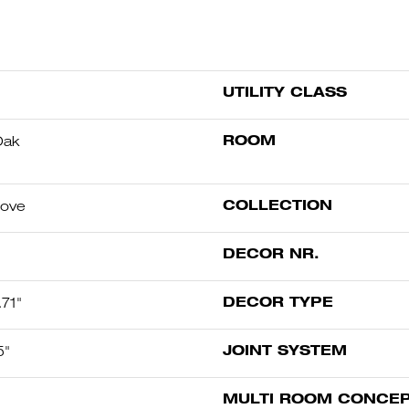
UTILITY CLASS
ROOM
Oak
COLLECTION
oove
DECOR NR.
DECOR TYPE
71"
JOINT SYSTEM
5"
MULTI ROOM CONCE