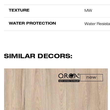
TEXTURE
MW
WATER PROTECTION
Water Resist
SIMILAR DECORS:
new