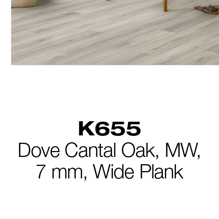
K655
Dove Cantal Oak,
MW,
7 mm,
Wide Plank