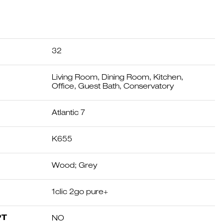
32
Living Room, Dining Room, Kitchen,
Office, Guest Bath, Conservatory
Atlantic 7
K655
Wood; Grey
1clic 2go pure+
PT
NO