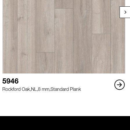
5946
Rockford Oak,
NL,
8 mm,
Standard Plank