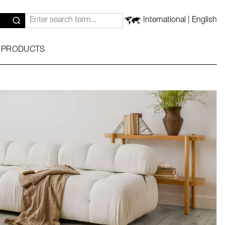
International | English
 PRODUCTS