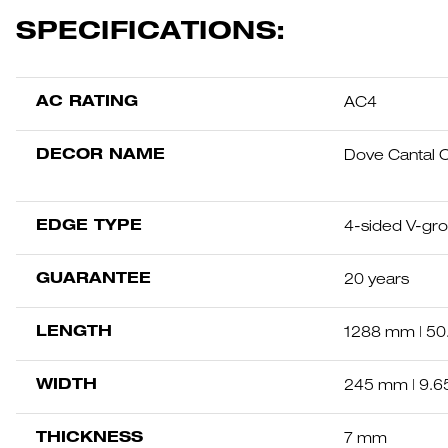
SPECIFICATIONS:
AC RATING
AC4
DECOR NAME
Dove Cantal 
EDGE TYPE
4-sided V-gr
GUARANTEE
20 years
LENGTH
1288 mm | 50.
WIDTH
245 mm | 9.6
THICKNESS
7 mm