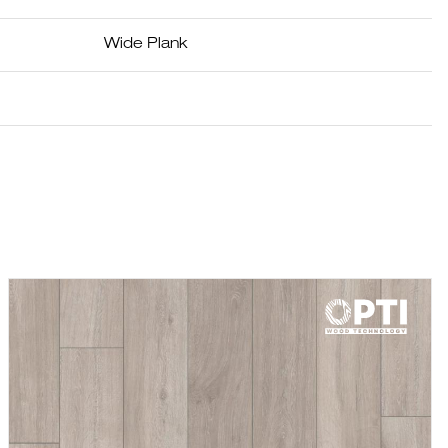
Wide Plank