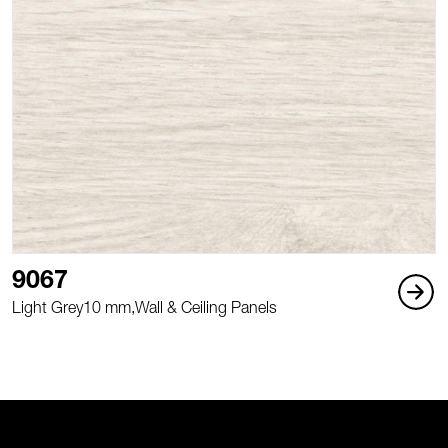
9067
Light Grey
10 mm,
Wall & Ceiling Panels