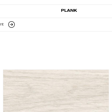
PLANK
ant