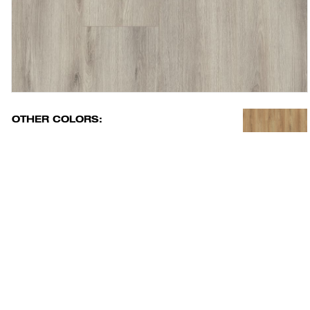
OTHER COLORS: