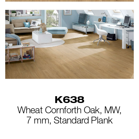
K638
Wheat Cornforth Oak,
MW,
7 mm,
Standard Plank