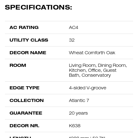
SPECIFICATIONS:
AC RATING
AC4
UTILITY CLASS
32
DECOR NAME
Wheat Cornforth Oak
ROOM
Living Room, Dining Room,
Kitchen, Office, Guest
Bath, Conservatory
EDGE TYPE
4-sided V-groove
COLLECTION
Atlantic 7
GUARANTEE
20 years
DECOR NR.
K638