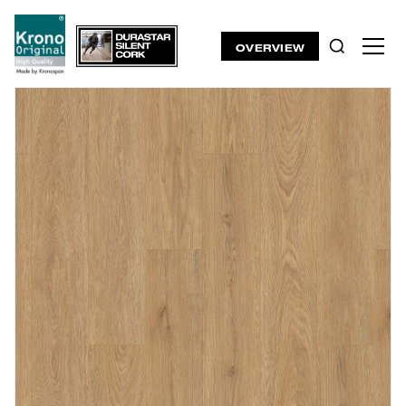
OVERVIEW