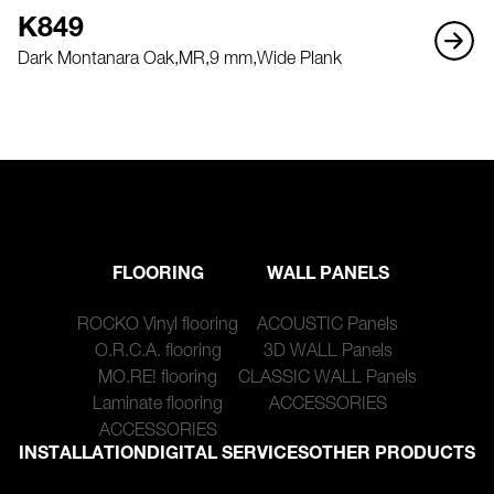
K849
Dark Montanara Oak,
MR,
9 mm,
Wide Plank
FLOORING
WALL PANELS
ROCKO Vinyl flooring
ACOUSTIC Panels
O.R.C.A. flooring
3D WALL Panels
MO.RE! flooring
CLASSIC WALL Panels
Laminate flooring
ACCESSORIES
ACCESSORIES
INSTALLATION
DIGITAL SERVICES
OTHER PRODUCTS