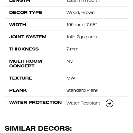
LENGTH
1288 mm | 50.71"
DECOR TYPE
Wood; Brown
WIDTH
195 mm | 7.68"
JOINT SYSTEM
1clic 2go pure+
THICKNESS
7 mm
MULTI ROOM
NO
CONCEPT
TEXTURE
MW
PLANK
Standard Plank
WATER PROTECTION
Water Resistant
SIMILAR DECORS: