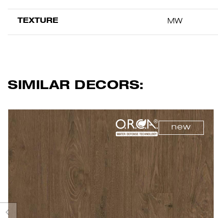
TEXTURE
MW
SIMILAR DECORS:
new