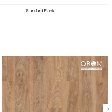
Standard Plank