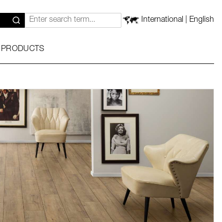
International | English
 PRODUCTS