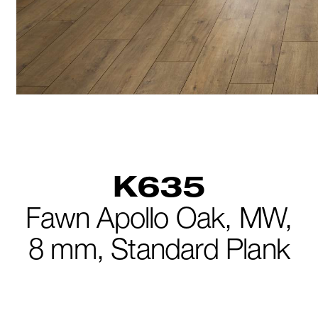
K635
Fawn Apollo Oak,
MW,
8 mm,
Standard Plank