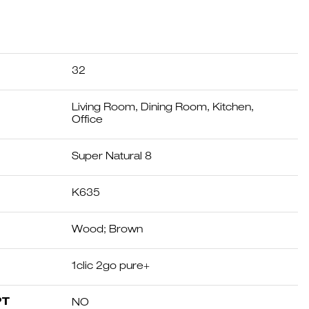
32
Living Room, Dining Room, Kitchen,
Office
Super Natural 8
K635
Wood; Brown
1clic 2go pure+
PT
NO