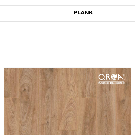
PLANK