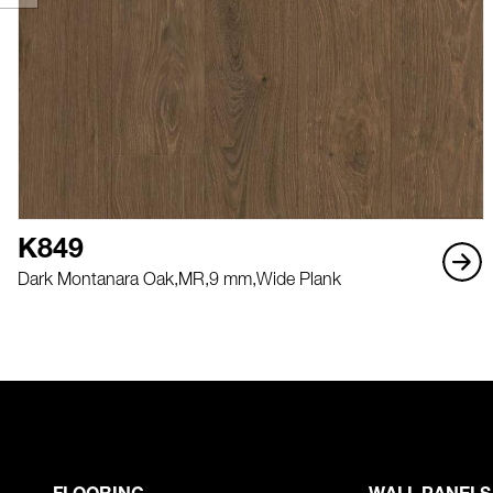
K849
Dark Montanara Oak,
MR,
9 mm,
Wide Plank