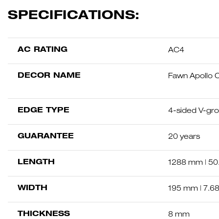
SPECIFICATIONS:
AC RATING
AC4
DECOR NAME
Fawn Apollo 
EDGE TYPE
4-sided V-gr
GUARANTEE
20 years
LENGTH
1288 mm | 50.
WIDTH
195 mm | 7.68
THICKNESS
8 mm