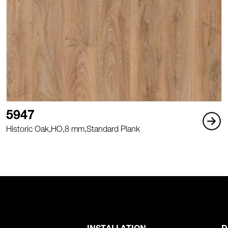
5947
Historic Oak,
HO,
8 mm,
Standard Plank