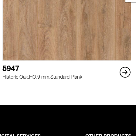
5947
Historic Oak,
HO,
9 mm,
Standard Plank