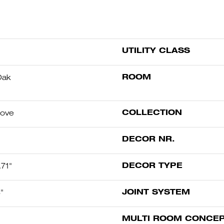
UTILITY CLASS
ROOM
Oak
COLLECTION
oove
DECOR NR.
DECOR TYPE
71"
JOINT SYSTEM
"
MULTI ROOM CONCE