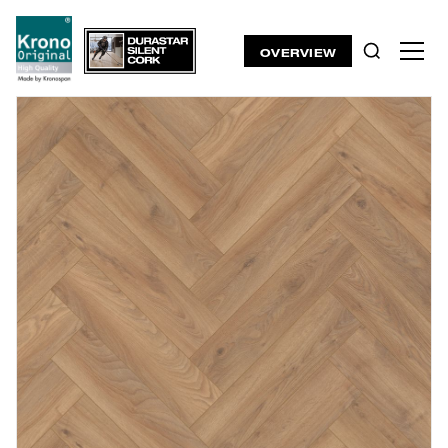
OVERVIEW