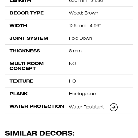
LENGTH
630 mm | 24.80"
DECOR TYPE
Wood; Brown
WIDTH
126 mm | 4.96"
JOINT SYSTEM
Fold Down
THICKNESS
8 mm
MULTI ROOM
NO
CONCEPT
TEXTURE
HO
PLANK
Herringbone
WATER PROTECTION
Water Resistant
SIMILAR DECORS: