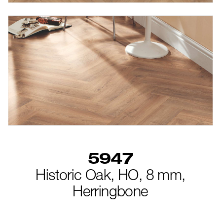
5947
Historic Oak,
HO,
8 mm,
Herringbone