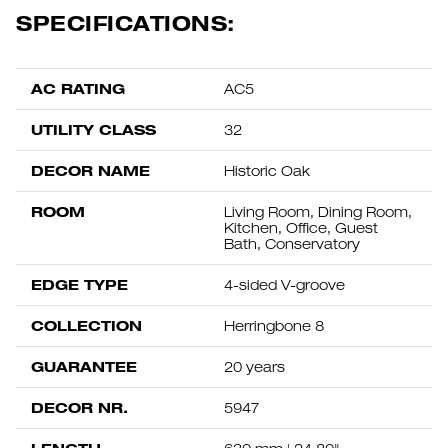
SPECIFICATIONS:
AC RATING
AC5
UTILITY CLASS
32
DECOR NAME
Historic Oak
ROOM
Living Room, Dining Room,
Kitchen, Office, Guest
Bath, Conservatory
EDGE TYPE
4-sided V-groove
COLLECTION
Herringbone 8
GUARANTEE
20 years
DECOR NR.
5947