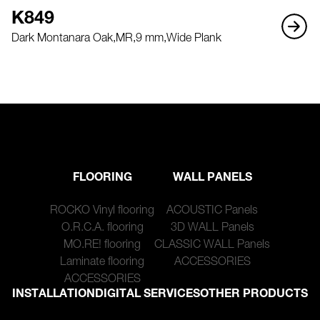
K849
Dark Montanara Oak,
MR,
9 mm,
Wide Plank
FLOORING
WALL PANELS
ROCKO Vinyl flooring
ACOUSTIC Panels
O.R.C.A. flooring
3D WALL Panels
MO.RE! flooring
CLASSIC WALL Panels
Laminate flooring
ACCESSORIES
ACCESSORIES
INSTALLATION
DIGITAL SERVICES
OTHER PRODUCTS